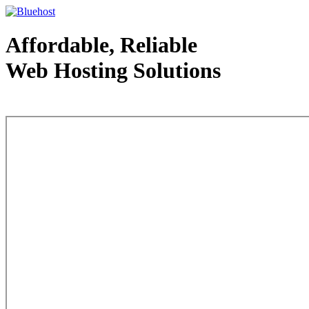
Affordable, Reliable
Web Hosting Solutions
Web Hosting - courtesy of www.bluehost.com